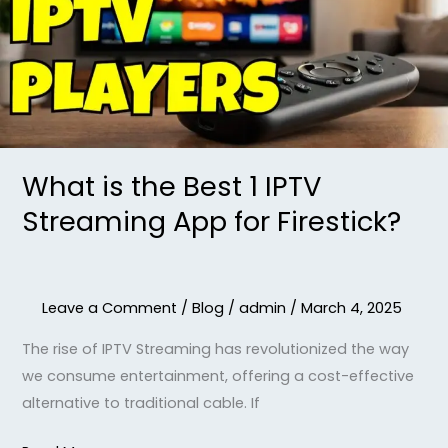
1
IPTV
Streaming
App
for
Firestick?
What is the Best 1 IPTV
Streaming App for Firestick?
Leave a Comment
/
Blog
/
admin
/
March 4, 2025
The rise of IPTV Streaming has revolutionized the way
we consume entertainment, offering a cost-effective
alternative to traditional cable. If