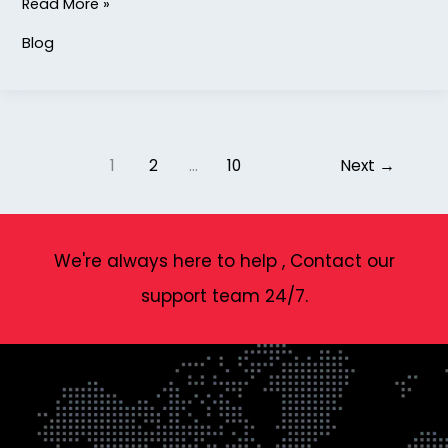
Read More »
Blog
1
2
…
10
Next
→
We're always here to help , Contact our
support team 24/7.