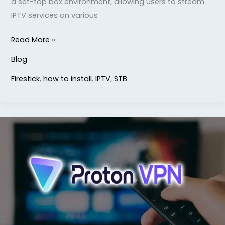
a set-top box environment, allowing users to stream
IPTV services on various
Read More »
Blog
Firestick
,
how to install
,
IPTV
,
STB
How
to
Install
ProtonVPN
on
Firestick
TV