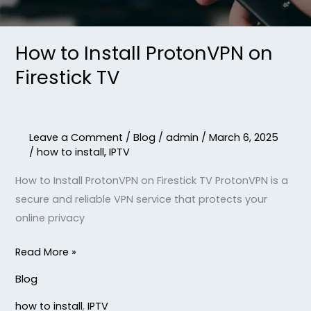
How to Install ProtonVPN on
Firestick TV
Leave a Comment
/
Blog
/
admin
/
March 6, 2025
/
how to install
,
IPTV
How to Install ProtonVPN on Firestick TV ProtonVPN is a
secure and reliable VPN service that protects your
online privacy
Read More »
Blog
how to install
,
IPTV