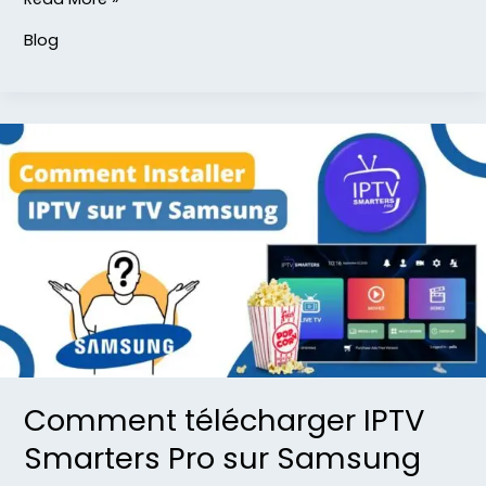
Blog
Comment
télécharger
IPTV
Smarters
Pro
sur
Samsung
TV
Comment télécharger IPTV
Smarters Pro sur Samsung