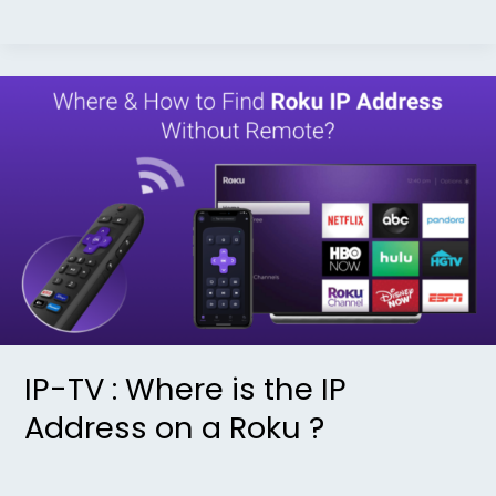
IP-
TV
:
Where
is
the
IP
Address
on
a
IP-TV : Where is the IP
Roku
Address on a Roku ?
?