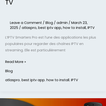
TV
Leave a Comment
/
Blog
/
admin
/
March 23,
2025
/
atlaspro
,
best iptv app
,
how to install
,
IPTV
L’IPTV Smarters Pro est l’une des applications les plus
populaires pour regarder des chaînes IPTV en
streaming. Elle est particulièrement
Read More »
Blog
atlaspro
,
best iptv app
,
how to install
,
IPTV
STB