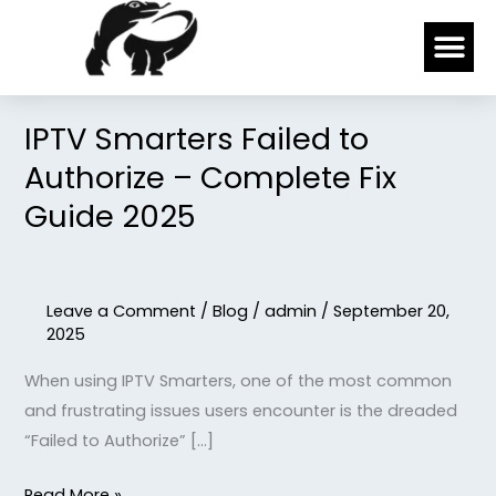
Skip
Me
to
content
IPTV Smarters Failed to
IPTV
Smarters
Authorize – Complete Fix
Failed
Guide 2025
to
Authorize
–
Leave a Comment
/
Blog
/
admin
/
September 20,
Complete
2025
Fix
Guide
When using IPTV Smarters, one of the most common
2025
and frustrating issues users encounter is the dreaded
“Failed to Authorize” […]
Read More »