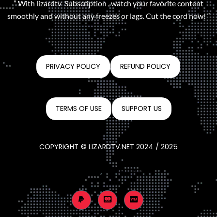
” With lizardtv Subscription , watch your favorite content
smoothly and without any freezes or lags. Cut the cord now! “
PRIVACY POLICY
REFUND POLICY
TERMS OF USE
SUPPORT US
COPYRIGHT © LIZARDTV.NET 2024 / 2025
CONTACT@LIZARDTV.NET