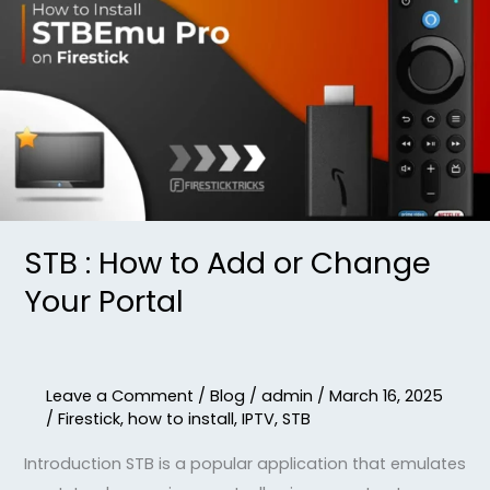
:
How
to
Add
or
Change
Your
Portal
STB : How to Add or Change
Your Portal
Leave a Comment
/
Blog
/
admin
/
March 16, 2025
/
Firestick
,
how to install
,
IPTV
,
STB
Introduction STB is a popular application that emulates