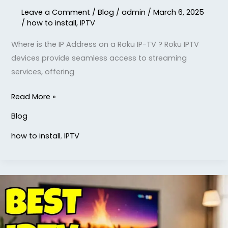
Leave a Comment
/
Blog
/
admin
/
March 6, 2025
/
how to install
,
IPTV
Where is the IP Address on a Roku IP-TV ? Roku IPTV
devices provide seamless access to streaming
services, offering
Read More »
Blog
how to install
,
IPTV
What
is
the
Best