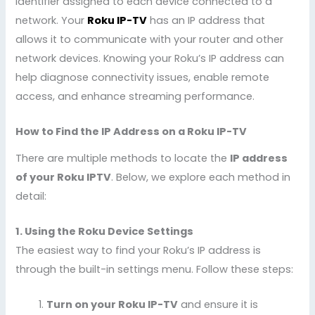
identifier assigned to each device connected to a
network. Your
Roku IP-TV
has an IP address that
allows it to communicate with your router and other
network devices. Knowing your Roku’s IP address can
help diagnose connectivity issues, enable remote
access, and enhance streaming performance.
How to Find the IP Address on a Roku IP-TV
There are multiple methods to locate the
IP address
of your Roku IPTV
. Below, we explore each method in
detail:
1. Using the Roku Device Settings
The easiest way to find your Roku’s IP address is
through the built-in settings menu. Follow these steps:
Turn on your Roku IP-TV
and ensure it is