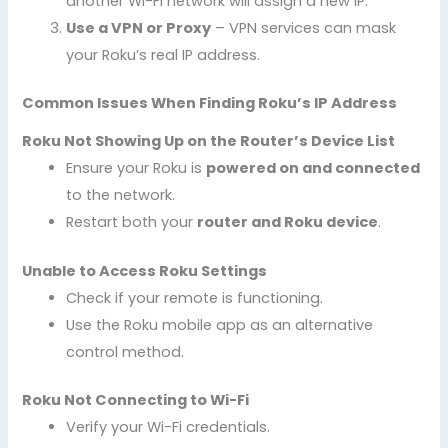
another Wi-Fi network will assign a new IP.
Use a VPN or Proxy
– VPN services can mask
your Roku’s real IP address.
Common Issues When Finding Roku’s IP Address
Roku Not Showing Up on the Router’s Device List
Ensure your Roku is
powered on and connected
to the network.
Restart both your
router and Roku device
.
Unable to Access Roku Settings
Check if your remote is functioning.
Use the Roku mobile app as an alternative
control method.
Roku Not Connecting to Wi-Fi
Verify your Wi-Fi credentials.