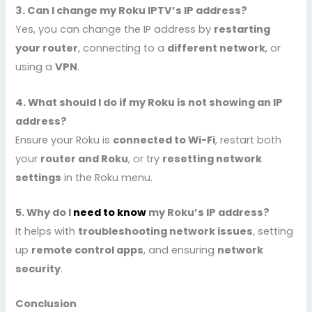
3. Can I change my Roku IPTV’s IP address?
Yes, you can change the IP address by
restarting
your router
, connecting to a
different network
, or
using a
VPN
.
4. What should I do if my Roku is not showing an IP
address?
Ensure your Roku is
connected to Wi-Fi
, restart both
your
router and Roku
, or try
resetting network
settings
in the Roku menu.
5. Why do I
need to know
my Roku’s IP address?
It helps with
troubleshooting network issues
, setting
up
remote control apps
, and ensuring
network
security
.
Conclusion