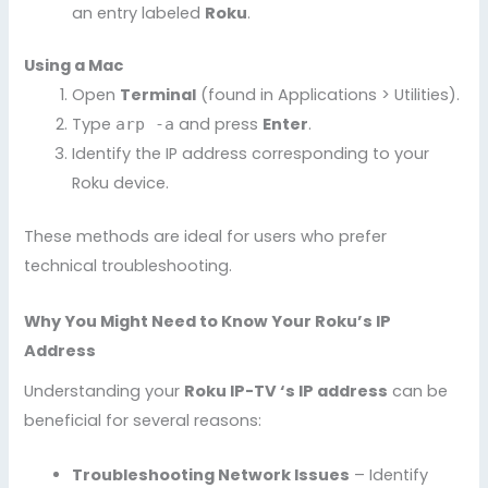
an entry labeled
Roku
.
Using a Mac
Open
Terminal
(found in Applications > Utilities).
Type
and press
Enter
.
arp -a
Identify the IP address corresponding to your
Roku device.
These methods are ideal for users who prefer
technical troubleshooting.
Why You Might Need to Know Your Roku’s IP
Address
Understanding your
Roku IP-TV ‘s IP address
can be
beneficial for several reasons:
Troubleshooting Network Issues
– Identify