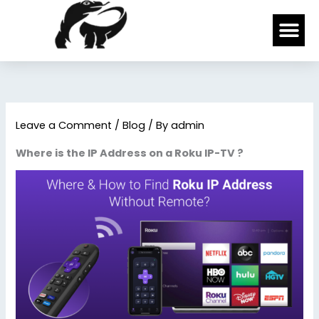
Skip
Me
to
content
Leave a Comment
/
Blog
/ By
admin
Where is the IP Address on a Roku IP-TV ?