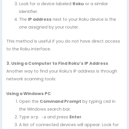
Look for a device labeled
Roku
or a similar
identifier.
The
IP address
next to your Roku device is the
one assigned by your router.
This method is useful if you do not have direct access
to the Roku interface.
3. Using a Computer to Find Roku’s IP Address
Another way to find your Roku’s IP address is through
network scanning tools:
Using a Windows PC
Open the
Command Prompt
by typing
in
cmd
the Windows search bar.
Type
and press
Enter
.
arp -a
A list of connected devices will appear. Look for