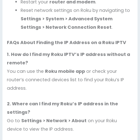
Restart your
router and modem
.
Reset network settings on Roku by navigating to
Settings > System > Advanced System
Settings > Network Connection Reset
.
FAQs About Finding the IP Address on a Roku IPTV
1. How do I find my Roku IPTV’s IP address without a
remote?
You can use the
Roku mobile app
or check your
router’s connected devices list to find your Roku’s IP
address.
2. Where can I find my Roku’s IP address in the
settings?
Go to
Settings > Network > About
on your Roku
device to view the IP address.