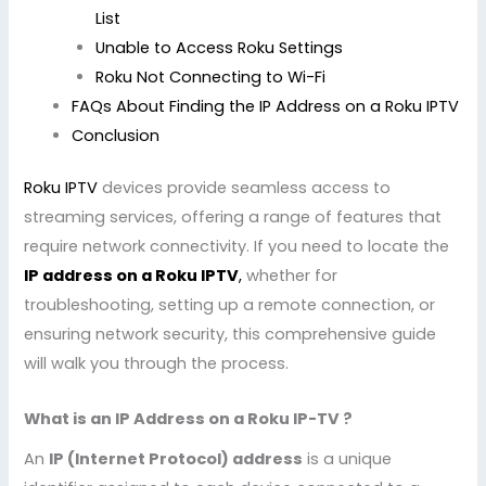
List
Unable to Access Roku Settings
Roku Not Connecting to Wi-Fi
FAQs About Finding the IP Address on a Roku IPTV
Conclusion
Roku IPTV
devices provide seamless access to
streaming services, offering a range of features that
require network connectivity. If you need to locate the
IP address on a Roku IPTV
,
whether for
troubleshooting, setting up a remote connection, or
ensuring network security, this comprehensive guide
will walk you through the process.
What is an IP Address on a Roku IP-TV ?
An
IP (Internet Protocol) address
is a unique