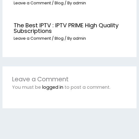
Leave a Comment
/
Blog
/ By
admin
The Best IPTV : IPTV PRIME High Quality
Subscriptions
Leave a Comment
/
Blog
/ By
admin
Leave a Comment
You must be
logged in
to post a comment.