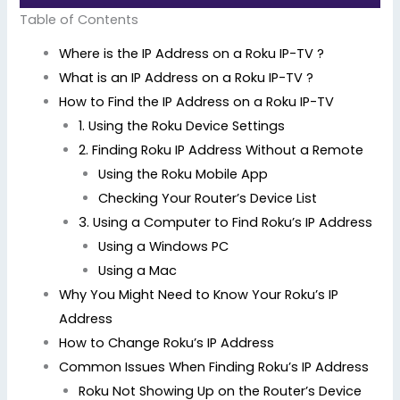
Table of Contents
Where is the IP Address on a Roku IP-TV ?
What is an IP Address on a Roku IP-TV ?
How to Find the IP Address on a Roku IP-TV
1. Using the Roku Device Settings
2. Finding Roku IP Address Without a Remote
Using the Roku Mobile App
Checking Your Router’s Device List
3. Using a Computer to Find Roku’s IP Address
Using a Windows PC
Using a Mac
Why You Might Need to Know Your Roku’s IP
Address
How to Change Roku’s IP Address
Common Issues When Finding Roku’s IP Address
Roku Not Showing Up on the Router’s Device