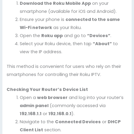
Download the Roku Mobile App
on your
smartphone (available for iOS and Android).
Ensure your phone is
connected to the same
Wi-Fi network
as your Roku.
Open the
Roku app
and go to
“Devices”
.
Select your Roku device, then tap
“About”
to
view the IP address.
This method is convenient for users who rely on their
smartphones for controlling their Roku IPTV.
Checking Your Router’s Device List
Open a
web browser
and log into your router’s
admin panel
(commonly accessed via
192.168.1.1
or
192.168.0.1
).
Navigate to the
Connected Devices
or
DHCP
Client List
section.