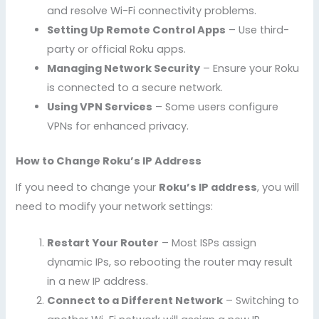
and resolve Wi-Fi connectivity problems.
Setting Up Remote Control Apps
– Use third-
party or official Roku apps.
Managing Network Security
– Ensure your Roku
is connected to a secure network.
Using VPN Services
– Some users configure
VPNs for enhanced privacy.
How to Change Roku’s IP Address
If you need to change your
Roku’s IP address
, you will
need to modify your network settings:
Restart Your Router
– Most ISPs assign
dynamic IPs, so rebooting the router may result
in a new IP address.
Connect to a Different Network
– Switching to