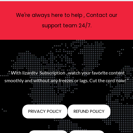
We're always here to help , Contact our
support team 24/7.
” With lizardtv Subscription , watch your favorite content
smoothly and without any freezes or lags. Cut the cord now! “
PRIVACY POLICY
REFUND POLICY