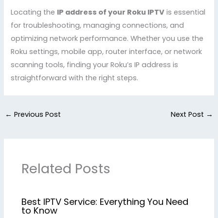
Locating the
IP address of your Roku IPTV
is essential
for troubleshooting, managing connections, and
optimizing network performance. Whether you use the
Roku settings, mobile app, router interface, or network
scanning tools, finding your Roku’s IP address is
straightforward with the right steps.
←
Previous Post
Next Post
→
Related Posts
Best IPTV Service: Everything You Need
to Know