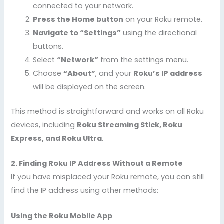
connected to your network.
Press the Home button
on your Roku remote.
Navigate to “Settings”
using the directional
buttons.
Select
“Network”
from the settings menu.
Choose
“About”
, and your
Roku’s IP address
will be displayed on the screen.
This method is straightforward and works on all Roku
devices, including
Roku Streaming Stick, Roku
Express, and Roku Ultra
.
2. Finding Roku IP Address Without a Remote
If you have misplaced your Roku remote, you can still
find the IP address using other methods:
Using the Roku Mobile App