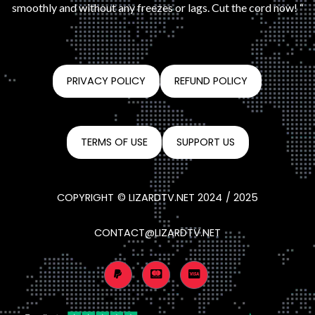
smoothly and without any freezes or lags. Cut the cord now! “
PRIVACY POLICY
REFUND POLICY
TERMS OF USE
SUPPORT US
COPYRIGHT © LIZARDTV.NET 2024 / 2025
CONTACT@LIZARDTV.NET