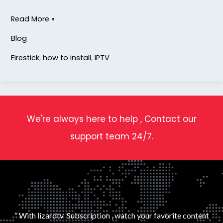
Read More »
Blog
Firestick
,
how to install
,
IPTV
We're always here to help , Contact our
support team 24/7.
” With lizardtv Subscription , watch your favorite content