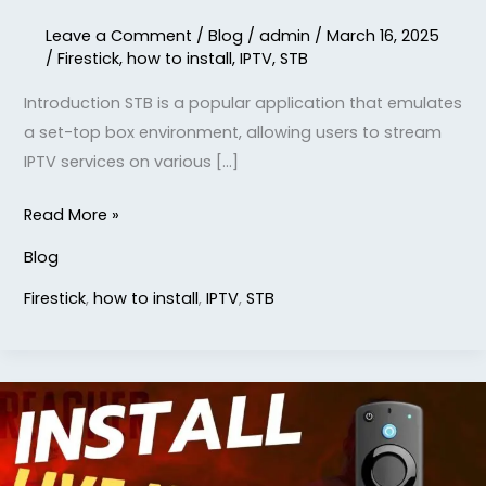
Leave a Comment
/
Blog
/
admin
/
March 16, 2025
/
Firestick
,
how to install
,
IPTV
,
STB
Introduction STB is a popular application that emulates
a set-top box environment, allowing users to stream
IPTV services on various […]
Read More »
Blog
Firestick
,
how to install
,
IPTV
,
STB
how
to
install
live