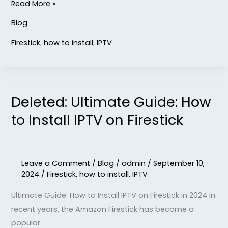
Read More »
Blog
Firestick
,
how to install
,
IPTV
Deleted: Ultimate Guide: How
Deleted:
Ultimate
to Install IPTV on Firestick
Guide:
How
to
Leave a Comment
/
Blog
/
admin
/
September 10,
Install
2024
/
Firestick
,
how to install
,
IPTV
IPTV
Ultimate Guide: How to Install IPTV on Firestick in 2024 In
on
recent years, the Amazon Firestick has become a
Firestick
popular