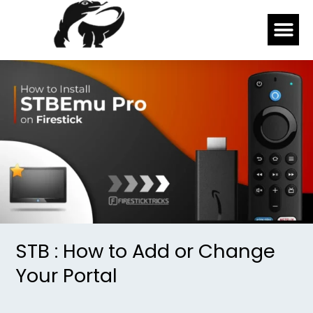
Skip
Me
to
content
STB
:
How
to
Add
or
Change
Your
Portal
STB : How to Add or Change
Your Portal