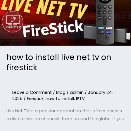
net
tv
on
firestick
how to install live net tv on
firestick
Leave a Comment
/
Blog
/
admin
/
January 24,
2025
/
Firestick
,
how to install
,
IPTV
Live Net TV is a popular application that offers access
to live television channels from around the globe. If you