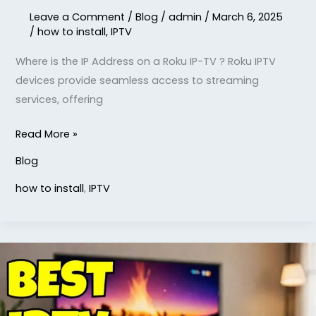
Leave a Comment
/
Blog
/
admin
/
March 6, 2025
/
how to install
,
IPTV
Where is the IP Address on a Roku IP-TV ? Roku IPTV
devices provide seamless access to streaming
services, offering
Read More »
Blog
how to install
,
IPTV
What
is
the
Best