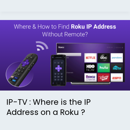
IP-
TV
:
Where
is
the
IP
Address
on
a
IP-TV : Where is the IP
Roku
Address on a Roku ?
?