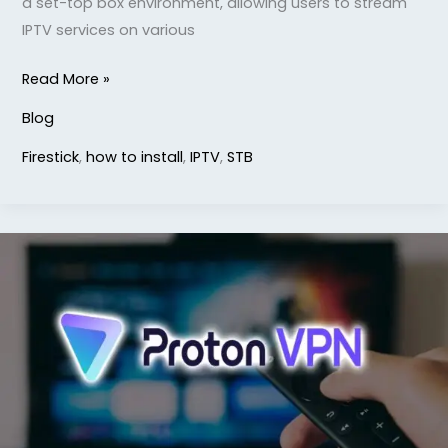
a set-top box environment, allowing users to stream
IPTV services on various
Read More »
Blog
Firestick
,
how to install
,
IPTV
,
STB
How
to
Install
ProtonVPN
on
Firestick
TV