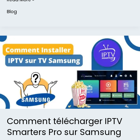
Blog
Comment
télécharger
IPTV
Smarters
Pro
sur
Samsung
TV
Comment télécharger IPTV
Smarters Pro sur Samsung