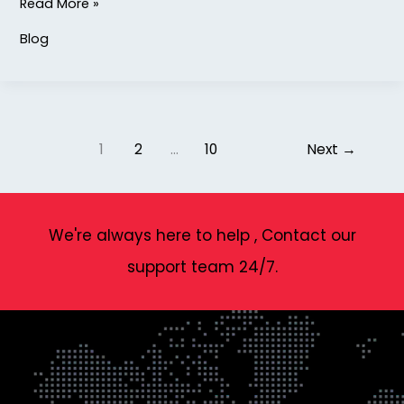
Read More »
Blog
1
2
…
10
Next
→
We're always here to help , Contact our
support team 24/7.