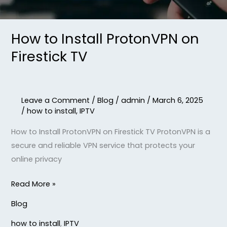
How to Install ProtonVPN on
Firestick TV
Leave a Comment
/
Blog
/
admin
/
March 6, 2025
/
how to install
,
IPTV
How to Install ProtonVPN on Firestick TV ProtonVPN is a
secure and reliable VPN service that protects your
online privacy
Read More »
Blog
how to install
,
IPTV