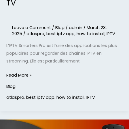
TV
Leave a Comment
/
Blog
/
admin
/
March 23,
2025
/
atlaspro
,
best iptv app
,
how to install
,
IPTV
L’IPTV Smarters Pro est l’une des applications les plus
populaires pour regarder des chaînes IPTV en
streaming. Elle est particulièrement
Read More »
Blog
atlaspro
,
best iptv app
,
how to install
,
IPTV
STB