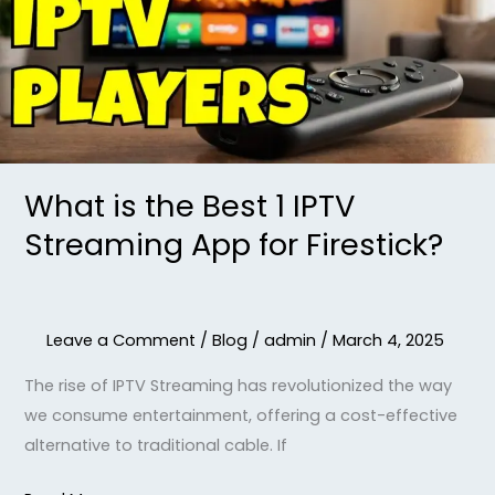
1
IPTV
Streaming
App
for
Firestick?
What is the Best 1 IPTV
Streaming App for Firestick?
Leave a Comment
/
Blog
/
admin
/
March 4, 2025
The rise of IPTV Streaming has revolutionized the way
we consume entertainment, offering a cost-effective
alternative to traditional cable. If