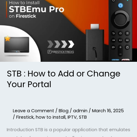
:
How
to
Add
or
Change
Your
Portal
STB : How to Add or Change
Your Portal
Leave a Comment
/
Blog
/
admin
/
March 16, 2025
/
Firestick
,
how to install
,
IPTV
,
STB
Introduction STB is a popular application that emulates