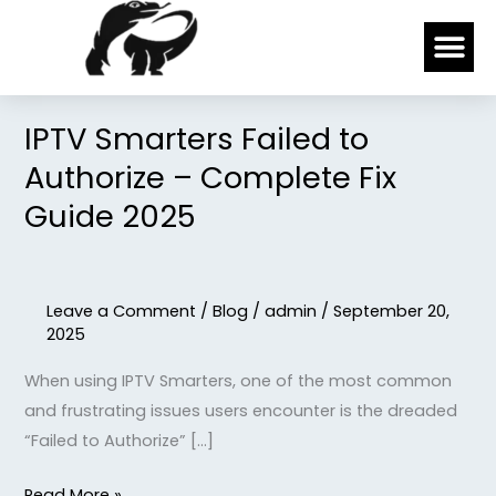
Skip
Me
to
content
IPTV Smarters Failed to
IPTV
Smarters
Authorize – Complete Fix
Failed
Guide 2025
to
Authorize
–
Leave a Comment
/
Blog
/
admin
/
September 20,
Complete
2025
Fix
Guide
When using IPTV Smarters, one of the most common
2025
and frustrating issues users encounter is the dreaded
“Failed to Authorize” […]
Read More »