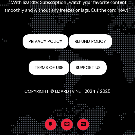
” With lizardtv Subscription , watch your favorite content
smoothly and without any freezes or lags. Cut the cord now! “
PRIVACY POLICY
REFUND POLICY
TERMS OF USE
SUPPORT US
COPYRIGHT © LIZARDTV.NET 2024 / 2025
CONTACT@LIZARDTV.NET