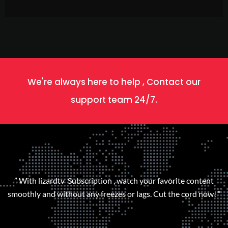
We're always here to help , Contact our
support team 24/7.
” With lizardtv Subscription , watch your favorite content
smoothly and without any freezes or lags. Cut the cord now! “