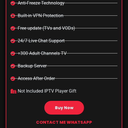
Anti-Freeze Technology
Built-in VPN Protection
Free update (TVs and VODs)
24/7 Live Chat Support
+300 Adult Channels TV
Backup Server
Access After Order​
Not Included IPTV Player Gift
Buy Now
CONTACT ME WHATSAPP