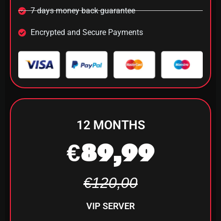
7 days money back guarantee
Encrypted and Secure Payments
12 MONTHS
€89,99
€120,00
VIP SERVER