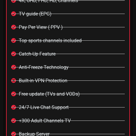
4K, UHD, FHD, HD, Channels
TV guide (EPG)
Pay Per View ( PPV )
Top sports channels included
Catch-Up Feature
Anti-Freeze Technology
Built-in VPN Protection
Free update (TVs and VODs)
24/7 Live Chat Support
+300 Adult Channels TV
Backup Server