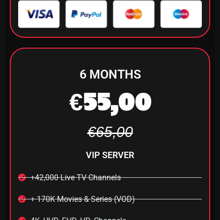
6 MONTHS
€55,00
€65,00
VIP SERVER
+42,000 Live TV Channels
+ 170K Movies & Series (VOD)