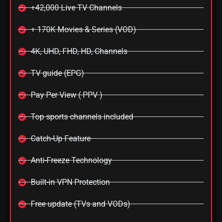
+42,000 Live TV Channels
+ 170K Movies & Series (VOD)
4K, UHD, FHD, HD, Channels
TV guide (EPG)
Pay Per View ( PPV )
Top sports channels included
Catch-Up Feature
Anti-Freeze Technology
Built-in VPN Protection
Free update (TVs and VODs)