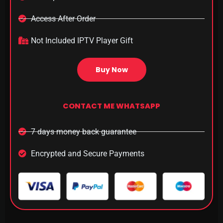
Access After Order​
Not Included IPTV Player Gift
Buy Now
CONTACT ME WHATSAPP
7 days money back guarantee
Encrypted and Secure Payments