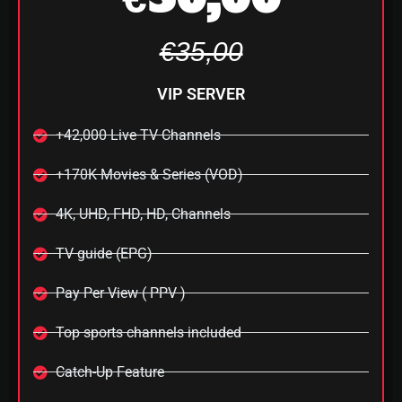
€35,00
VIP SERVER
+42,000 Live TV Channels
+170K Movies & Series (VOD)
4K, UHD, FHD, HD, Channels
TV guide (EPG)
Pay Per View ( PPV )
Top sports channels included
Catch-Up Feature