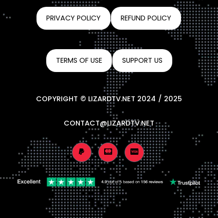
PRIVACY POLICY
REFUND POLICY
TERMS OF USE
SUPPORT US
COPYRIGHT © LIZARDTV.NET 2024 / 2025
CONTACT@LIZARDTV.NET