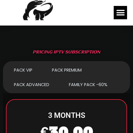
Skip
Me
to
content
PRICING IPTV SUBSCRIPTION
PACK VIP
PACK PREMIUM
PACK ADVANCED
FAMILY PACK -60%
3 MONTHS
€30,00