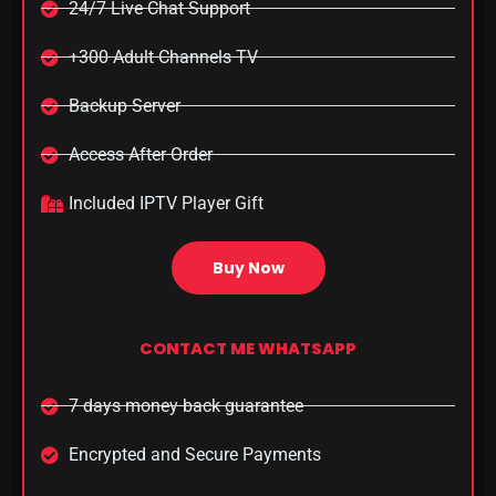
24/7 Live Chat Support
+300 Adult Channels TV
Backup Server
Access After Order​
Included IPTV Player Gift
Buy Now
CONTACT ME WHATSAPP
7 days money back guarantee
Encrypted and Secure Payments