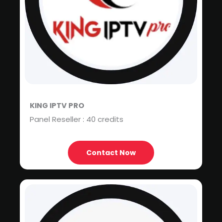
KING IPTV PRO
Panel Reseller : 40 credits
Contact Now