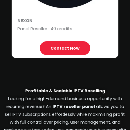
NEXON
Panel Reseller : 40 credits
Contact Now
Profitable & Scalable IPTV Reselling
Looking for a high-demand business opportunity with
recurring revenue? An
IPTV reseller panel
allows you to
sell IPTV subscriptions effortlessly while maximizing profit.
With full control over pricing, user management, and