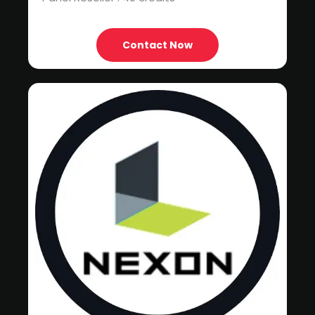
Contact Now