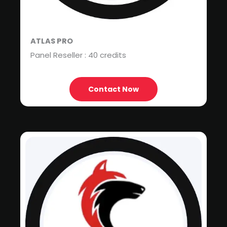
ATLAS PRO
Panel Reseller : 40 credits
Contact Now