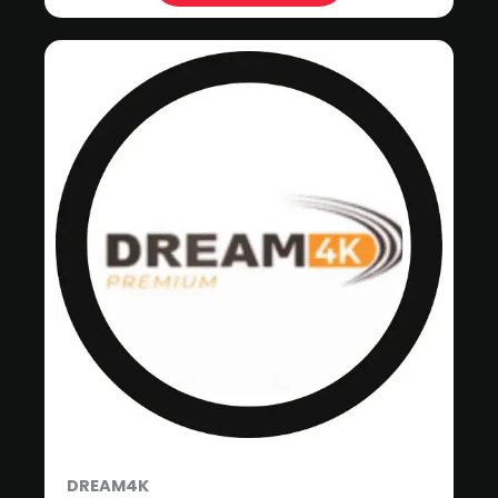
DREAM4K