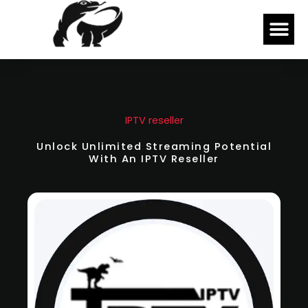
Skip
Me
to
content
IPTV reseller
Unlock Unlimited Streaming Potential
With An IPTV Reseller