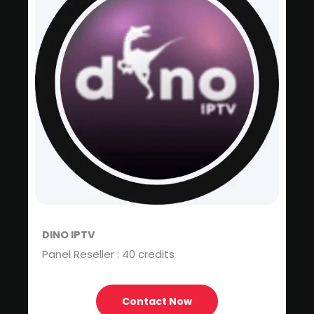
DINO IPTV
Panel Reseller : 40 credits
Contact Now