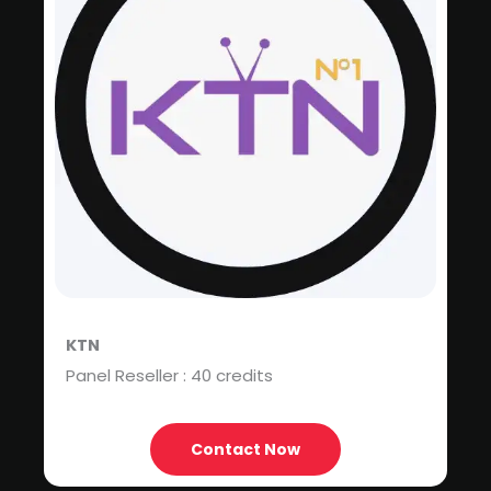
KTN
Panel Reseller : 40 credits
Contact Now