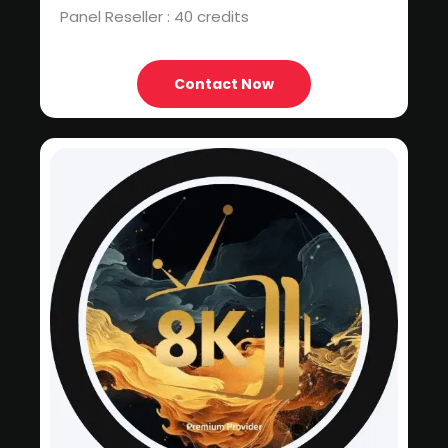
Panel Reseller : 40 credits
Contact Now