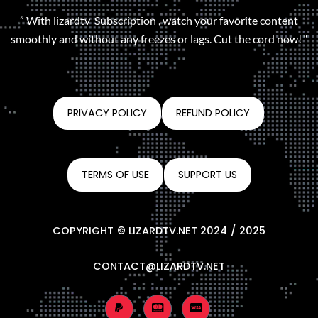
” With lizardtv Subscription , watch your favorite content
smoothly and without any freezes or lags. Cut the cord now! “
PRIVACY POLICY
REFUND POLICY
TERMS OF USE
SUPPORT US
COPYRIGHT © LIZARDTV.NET 2024 / 2025
CONTACT@LIZARDTV.NET