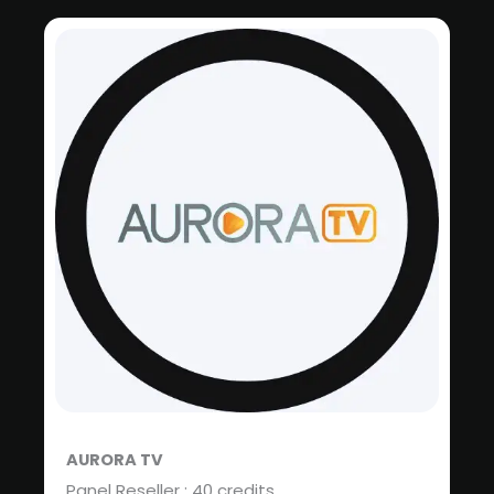
AURORA TV
Panel Reseller : 40 credits