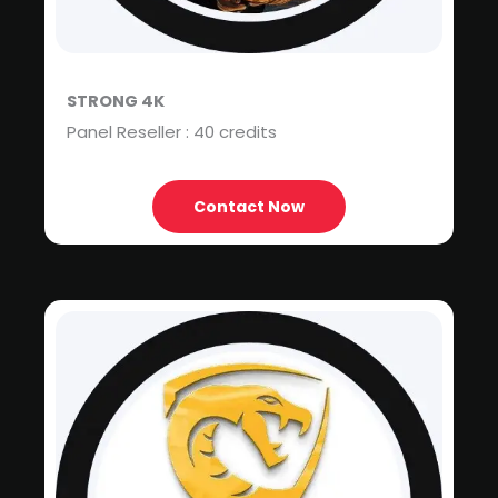
STRONG 4K
Panel Reseller : 40 credits
Contact Now