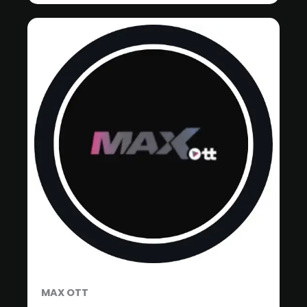
MAX OTT