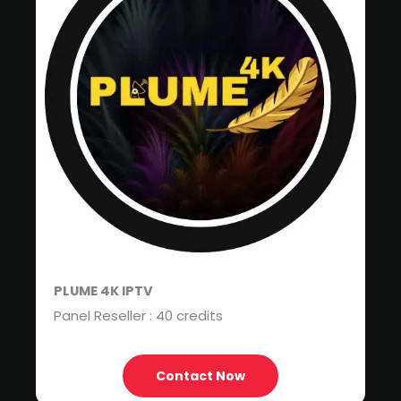
PLUME 4K IPTV
Panel Reseller : 40 credits
Contact Now