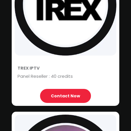
TREX IPTV
Panel Reseller : 40 credits
Contact Now