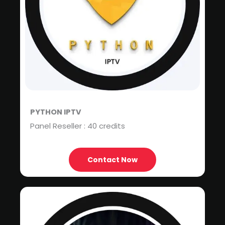
PYTHON IPTV
Panel Reseller : 40 credits
Contact Now