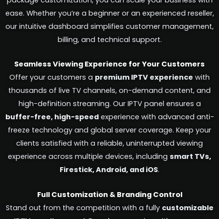
package customization, you can scale your business with
ease. Whether you’re a beginner or an experienced reseller,
our intuitive dashboard simplifies customer management,
billing, and technical support.
Seamless Viewing Experience for Your Customers
Offer your customers a
premium IPTV experience
with
thousands of live TV channels, on-demand content, and
high-definition streaming. Our IPTV panel ensures a
buffer-free, high-speed
experience with advanced anti-
freeze technology and global server coverage. Keep your
clients satisfied with a reliable, uninterrupted viewing
experience across multiple devices, including
smart TVs,
Firestick, Android, and iOS
.
Full Customization & Branding Control
Stand out from the competition with a fully
customizable