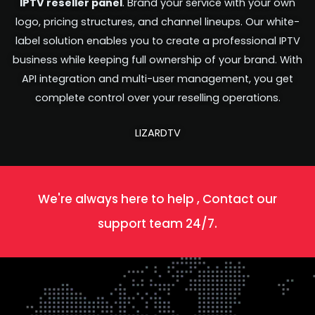
IPTV reseller panel
. Brand your service with your own
logo, pricing structures, and channel lineups. Our white-
label solution enables you to create a professional IPTV
business while keeping full ownership of your brand. With
API integration and multi-user management, you get
complete control over your reselling operations.
LIZARDTV
We're always here to help , Contact our
support team 24/7.