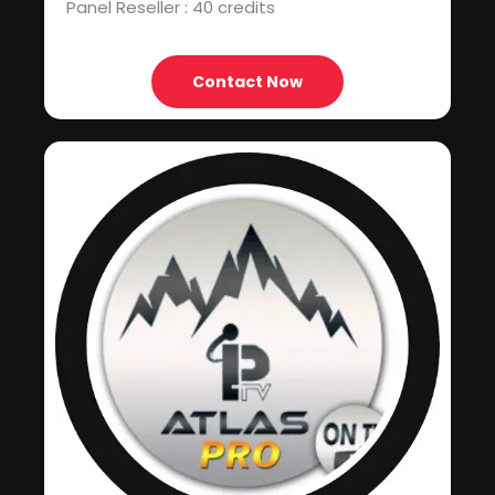
Panel Reseller : 40 credits
Contact Now