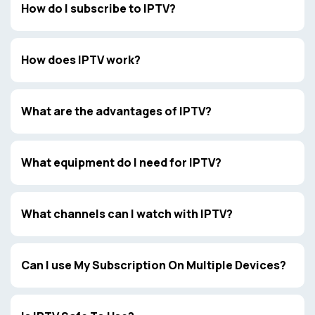
How do I subscribe to IPTV?
How does IPTV work?
What are the advantages of IPTV?
What equipment do I need for IPTV?
What channels can I watch with IPTV?
Can I use My Subscription On Multiple Devices?