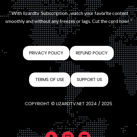
” With lizardtv Subscription , watch your favorite content
smoothly and without any freezes or lags. Cut the cord now! “
PRIVACY POLICY
REFUND POLICY
TERMS OF USE
SUPPORT US
COPYRIGHT © LIZARDTV.NET 2024 / 2025
CONTACT@LIZARDTV.NET