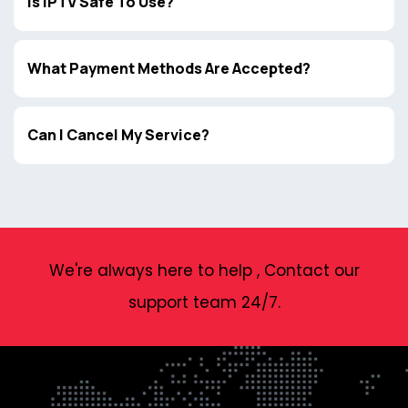
Is IPTV Safe To Use?
What Payment Methods Are Accepted?
Can I Cancel My Service?
We're always here to help , Contact our
support team 24/7.