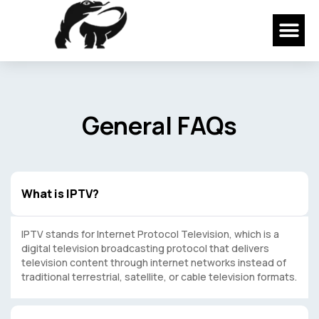
Skip
Me
to
content
General FAQs
What is IPTV?
IPTV stands for Internet Protocol Television, which is a
digital television broadcasting protocol that delivers
television content through internet networks instead of
traditional terrestrial, satellite, or cable television formats.