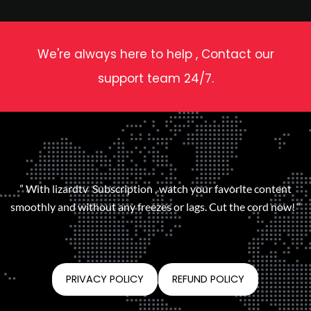
We're always here to help , Contact our
support team 24/7.
” With lizardtv Subscription , watch your favorite content
smoothly and without any freezes or lags. Cut the cord now! “
PRIVACY POLICY
REFUND POLICY