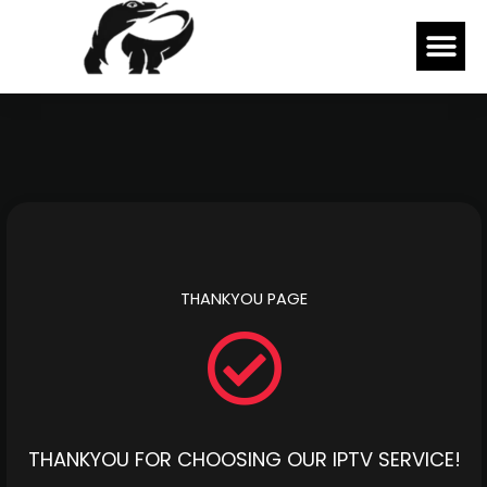
Skip
Me
to
content
THANKYOU PAGE
THANKYOU FOR CHOOSING OUR IPTV SERVICE!