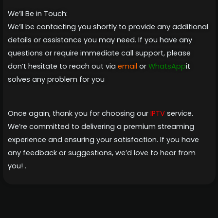
We’ll Be in Touch:
We’ll be contacting you shortly to provide any additional
details or assistance you may need. If you have any
questions or require immediate call support, please
don’t hesitate to reach out via
email
or
WhatsApp
it
solves any problem for you
Once again, thank you for choosing our
IPTV
service.
We’re committed to delivering a premium streaming
experience and ensuring your satisfaction. If you have
any feedback or suggestions, we’d love to hear from
you! .