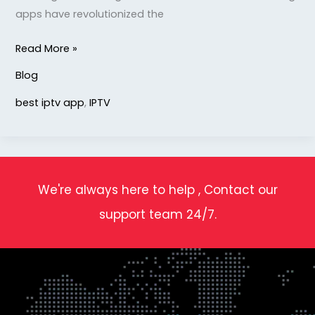
apps have revolutionized the
Read More »
Blog
best iptv app
,
IPTV
We're always here to help , Contact our
support team 24/7.