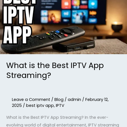
the
Best
IPTV
App
Streaming?
What is the Best IPTV App
Streaming?
Leave a Comment
/
Blog
/
admin
/
February 12,
2025
/
best iptv app
,
IPTV
What is the Best IPTV App Streaming? In the ever-
evolving world of digital entertainment, IPTV streaming