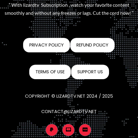
” With lizardtv Subscription , watch your favorite content
smoothly and without any freezes or lags. Cut the cord now! “
PRIVACY POLICY
REFUND POLICY
TERMS OF USE
SUPPORT US
COPYRIGHT © LIZARDTV.NET 2024 / 2025
CONTACT@LIZARDTV.NET