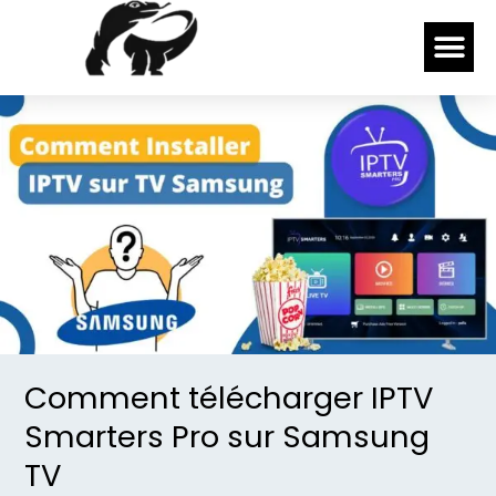
Skip
Me
to
content
Comment
télécharger
IPTV
Smarters
Pro
sur
Samsung
TV
Comment télécharger IPTV
Smarters Pro sur Samsung
TV