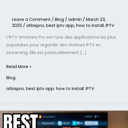
Leave a Comment
/
Blog
/
admin
/
March 23,
2025
/
atlaspro
,
best iptv app
,
how to install
,
IPTV
L’IPTV Smarters Pro est l’une des applications les plus
populaires pour regarder des chaînes IPTV en
streaming. Elle est particulièrement […]
Read More »
Blog
atlaspro
,
best iptv app
,
how to install
,
IPTV
What
is