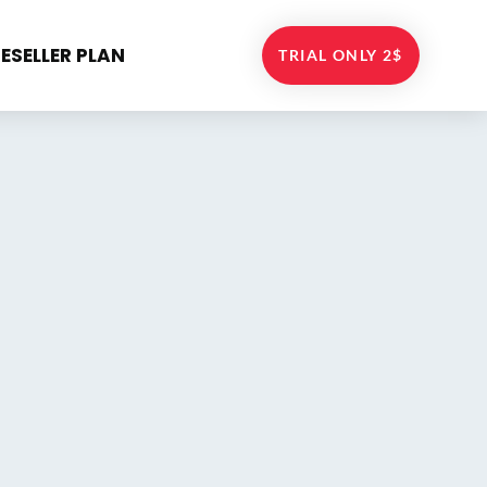
RESELLER PLAN
TRIAL ONLY 2$