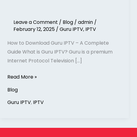
Leave a Comment
/
Blog
/
admin
/
February 12, 2025
/
Guru IPTV
,
IPTV
How to Download Guru IPTV – A Complete
Guide What is Guru IPTV? Guru is a premium
Internet Protocol Television […]
Read More »
Blog
Guru IPTV
,
IPTV