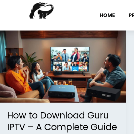
Skip
to
HOME
P
content
How
to
Download
Guru
IPTV
–
A
Complete
Guide
How to Download Guru
IPTV – A Complete Guide