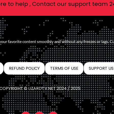
re to help , Contact our support team 2
 your favorite content smoothly and without any freezes or lags. C
REFUND POLICY
TERMS OF USE
SUPPORT US
COPYRIGHT © LIZARDTV.NET 2024 / 2025
CONTACT@LIZARDTV.NET