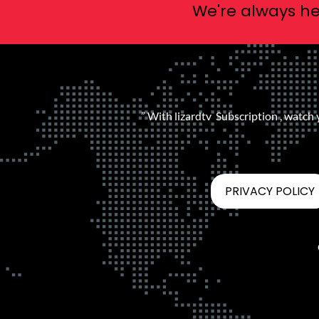
We're always he
” With lizardtv Subscription , watch
PRIVACY POLICY