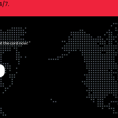
4/7.
ut the cord now! “