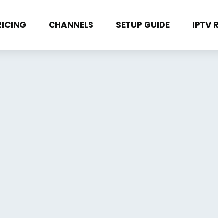
RICING
CHANNELS
SETUP GUIDE
IPTV 