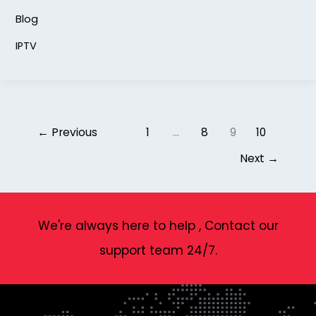
Blog
IPTV
←
Previous
1
…
8
9
10
Next
→
We're always here to help , Contact our
support team 24/7.