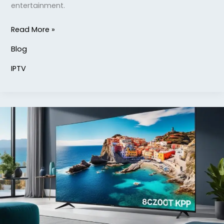
entertainment.
Read More »
Blog
IPTV
Discover
lizard
IPTV
8K
Service
for
Ultimate
Viewing