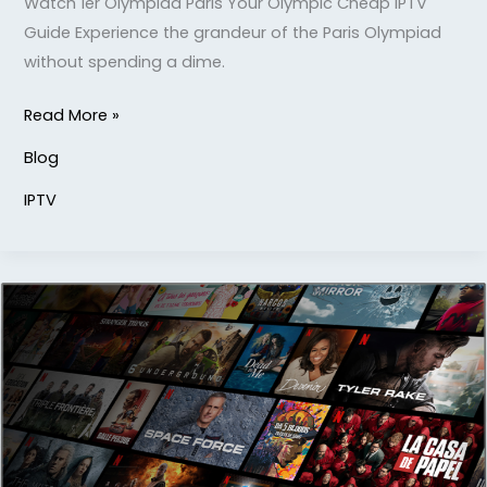
Watch 1er Olympiad Paris Your Olympic Cheap IPTV
Guide Experience the grandeur of the Paris Olympiad
without spending a dime.
Read More »
Blog
IPTV
Strong
8k
IPTV:
Ultimate
Entertainment
Solution