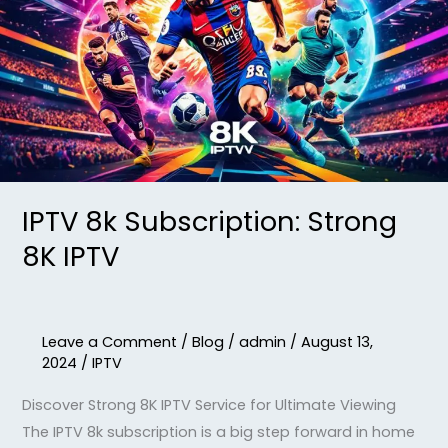
Strong
8K
IPTV
IPTV 8k Subscription: Strong
8K IPTV
Leave a Comment
/
Blog
/
admin
/
August 13,
2024
/
IPTV
Discover Strong 8K IPTV Service for Ultimate Viewing
The IPTV 8k subscription is a big step forward in home