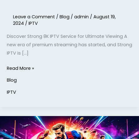
Leave a Comment
/
Blog
/
admin
/
August 19,
2024
/
IPTV
Discover Strong 8K IPTV Service for Ultimate Viewing A
new era of premium streaming has started, and Strong
IPTV is […]
Read More »
Blog
IPTV
IPTV
8k
Subscription: