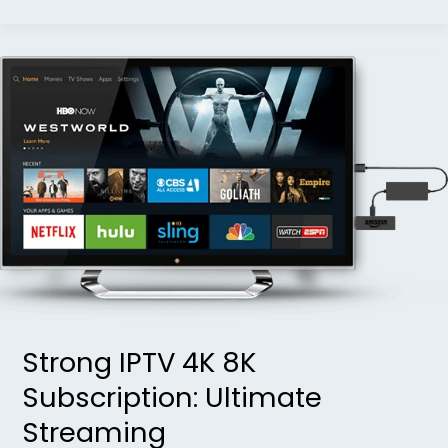
Strong
IPTV
4K
8K
Subscription:
Ultimate
Streaming
Strong IPTV 4K 8K
Subscription: Ultimate
Streaming