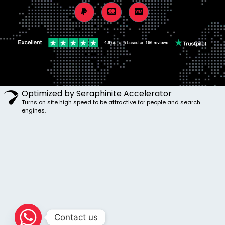
Optimized by Seraphinite Accelerator
Turns on site high speed to be attractive for people and search
engines.
Contact us