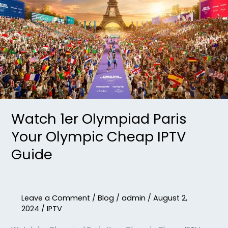
Olympiad
Paris
Your
Olympic
Cheap
IPTV
Guide
Watch 1er Olympiad Paris
Your Olympic Cheap IPTV
Guide
Leave a Comment
/
Blog
/
admin
/
August 2,
2024
/
IPTV