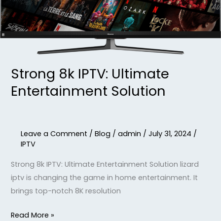
Strong 8k IPTV: Ultimate
Entertainment Solution
Leave a Comment
/
Blog
/
admin
/
July 31, 2024
/
IPTV
Strong 8k IPTV: Ultimate Entertainment Solution lizard
iptv is changing the game in home entertainment. It
brings top-notch 8K resolution
Read More »