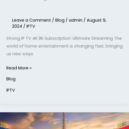
Leave a Comment
/
Blog
/
admin
/
August 9,
2024
/
IPTV
Strong IP TV 4K 8K Subscription: Ultimate Streaming The
world of home entertainment is changing fast, bringing
us new ways
Read More »
Blog
IPTV
Watch
1er