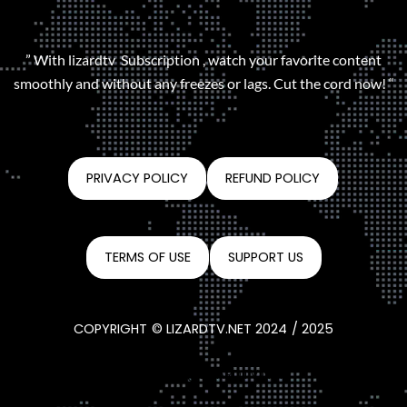
” With lizardtv Subscription , watch your favorite content
smoothly and without any freezes or lags. Cut the cord now! “
PRIVACY POLICY
REFUND POLICY
TERMS OF USE
SUPPORT US
COPYRIGHT © LIZARDTV.NET 2024 / 2025
CONTACT@LIZARDTV.NET