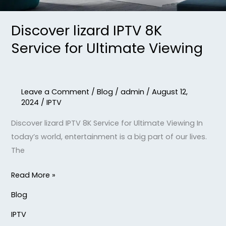
Discover lizard IPTV 8K
Service for Ultimate Viewing
Leave a Comment
/
Blog
/
admin
/
August 12,
2024
/
IPTV
Discover lizard IPTV 8K Service for Ultimate Viewing In
today’s world, entertainment is a big part of our lives.
The
Read More »
Blog
IPTV