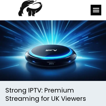
Skip
Me
to
content
Strong
IPTV:
Premium
Streaming
for
UK
Viewers
Strong IPTV: Premium
Streaming for UK Viewers