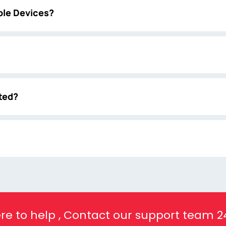
ple Devices?
ted?
re to help , Contact our support team 2