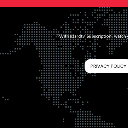
” With lizardtv Subscription , watch
PRIVACY POLICY