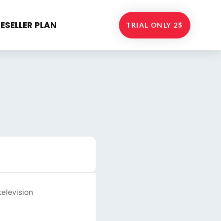
RESELLER PLAN
TRIAL ONLY 2$
television