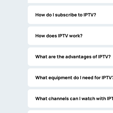
How do I subscribe to IPTV?
How does IPTV work?
What are the advantages of IPTV?
What equipment do I need for IPTV
What channels can I watch with IP