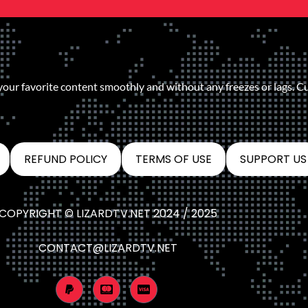
 your favorite content smoothly and without any freezes or lags. C
REFUND POLICY
TERMS OF USE
SUPPORT US
COPYRIGHT © LIZARDTV.NET 2024 / 2025
CONTACT@LIZARDTV.NET