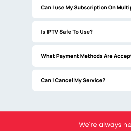
Can I use My Subscription On Multi
Is IPTV Safe To Use?
What Payment Methods Are Accep
Can I Cancel My Service?
We're always he