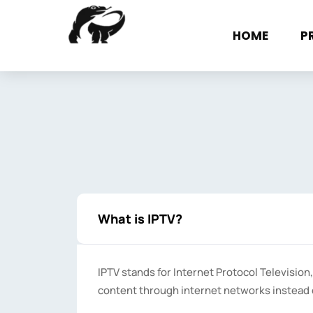
Skip
to
HOME
P
content
What is IPTV?
IPTV stands for Internet Protocol Television,
content through internet networks instead of 