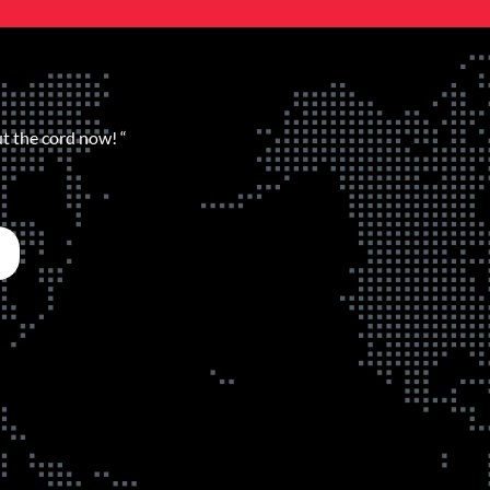
ut the cord now! “