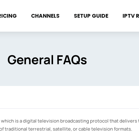
RICING
CHANNELS
SETUP GUIDE
IPTV 
General FAQs
 which is a digital television broadcasting protocol that delivers 
traditional terrestrial, satellite, or cable television formats.