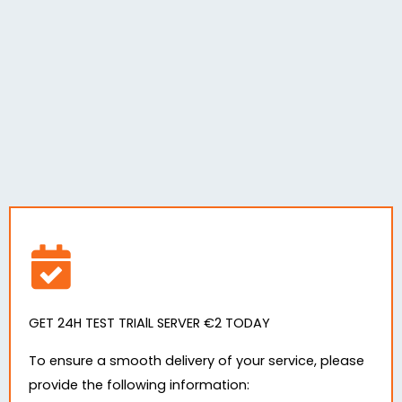
GET 24H TEST TRIAlL SERVER €2 TODAY
To ensure a smooth delivery of your service, please
provide the following information: