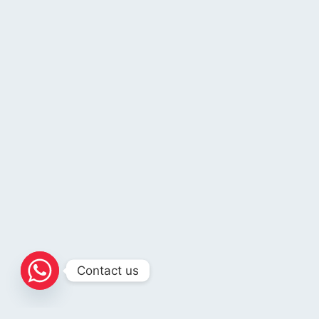
Contact us