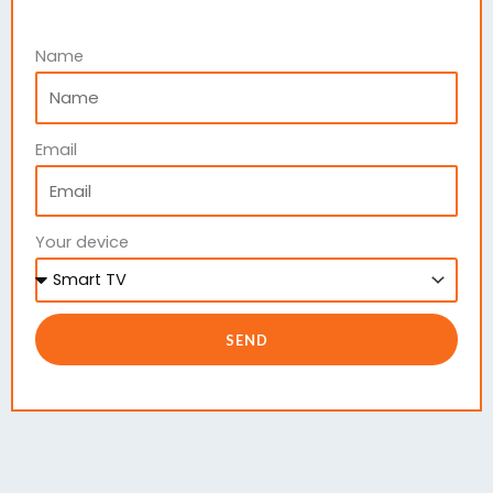
Name
Email
Your device
SEND