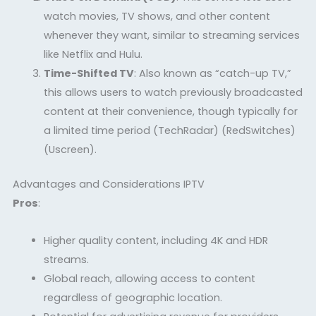
watch movies, TV shows, and other content
whenever they want, similar to streaming services
like Netflix and Hulu.
Time-Shifted TV
: Also known as “catch-up TV,”
this allows users to watch previously broadcasted
content at their convenience, though typically for
a limited time period
(TechRadar)
(RedSwitches)
(Uscreen)
.
Advantages and Considerations IPTV
Pros
:
Higher quality content, including 4K and HDR
streams.
Global reach, allowing access to content
regardless of geographic location.