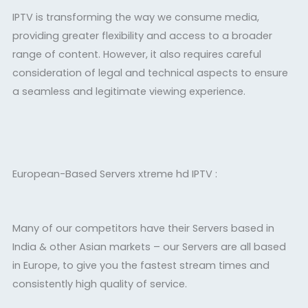
IPTV is transforming the way we consume media,
providing greater flexibility and access to a broader
range of content. However, it also requires careful
consideration of legal and technical aspects to ensure
a seamless and legitimate viewing experience.
European-Based Servers xtreme hd IPTV :
Many of our competitors have their Servers based in
India & other Asian markets – our Servers are all based
in Europe, to give you the fastest stream times and
consistently high quality of service.