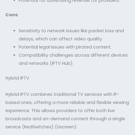
Potential for advertising revenue for providers.
Cons
:
Sensitivity to network issues like packet loss and
delays, which can affect video quality.
Potential legal issues with pirated content.
Compatibility challenges across different devices
and networks
(IPTV Hub)
.
Hybrid IPTV
Hybrid IPTV combines traditional TV services with IP-
based ones, offering a more reliable and flexible viewing
experience. This allows providers to offer both live
broadcasts and on-demand content through a single
service
(RedSwitches)
(Uscreen)
.