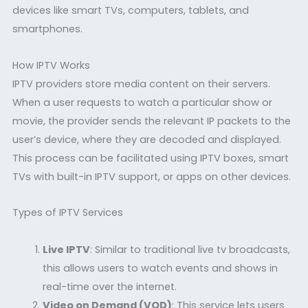
devices like smart TVs, computers, tablets, and
smartphones.
How IPTV Works
IPTV providers store media content on their servers.
When a user requests to watch a particular show or
movie, the provider sends the relevant IP packets to the
user’s device, where they are decoded and displayed.
This process can be facilitated using IPTV boxes, smart
TVs with built-in IPTV support, or apps on other devices.
Types of IPTV Services
Live IPTV
: Similar to traditional live tv broadcasts,
this allows users to watch events and shows in
real-time over the internet.
Video on Demand (VOD)
: This service lets users