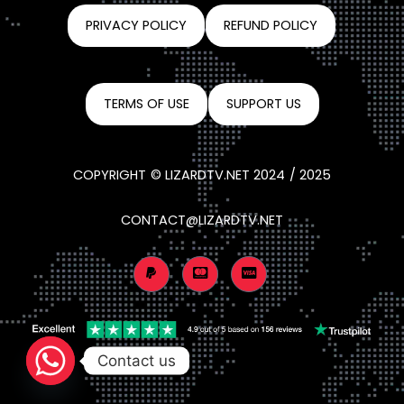
PRIVACY POLICY
REFUND POLICY
TERMS OF USE
SUPPORT US
COPYRIGHT © LIZARDTV.NET 2024 / 2025
CONTACT@LIZARDTV.NET
Contact us