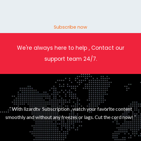
Subscribe now
We're always here to help , Contact our
support team 24/7.
” With lizardtv Subscription , watch your favorite content
smoothly and without any freezes or lags. Cut the cord now! “