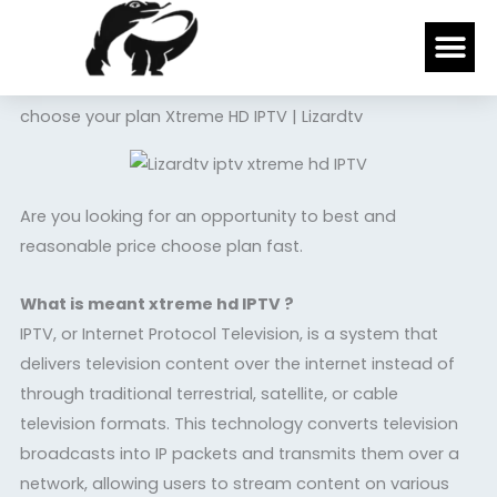
Skip
Me
to
content
choose your plan Xtreme HD IPTV | Lizardtv
Are you looking for an opportunity to best and
reasonable price choose plan fast.
What is meant xtreme hd IPTV ?
IPTV, or Internet Protocol Television, is a system that
delivers television content over the internet instead of
through traditional terrestrial, satellite, or cable
television formats. This technology converts television
broadcasts into IP packets and transmits them over a
network, allowing users to stream content on various