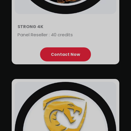
STRONG 4K
Panel Reseller : 40 credits
Contact Now