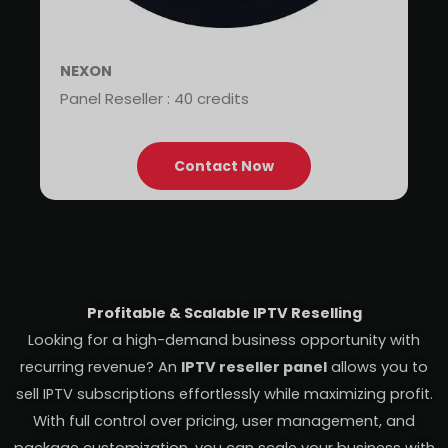
NEXON
Panel Reseller : 40 credits
Contact Now
Profitable & Scalable IPTV Reselling
Looking for a high-demand business opportunity with
recurring revenue? An
IPTV reseller panel
allows you to
sell IPTV subscriptions effortlessly while maximizing profit.
With full control over pricing, user management, and