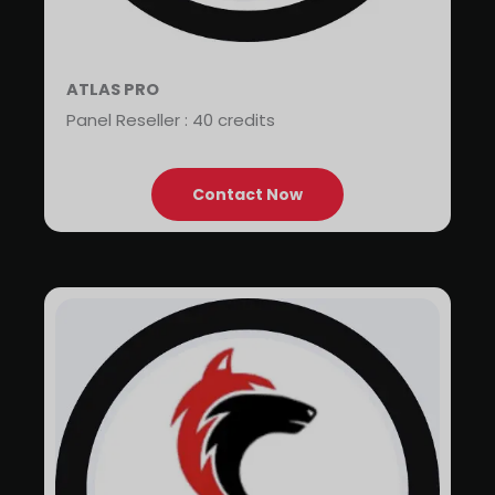
ATLAS PRO
Panel Reseller : 40 credits
Contact Now