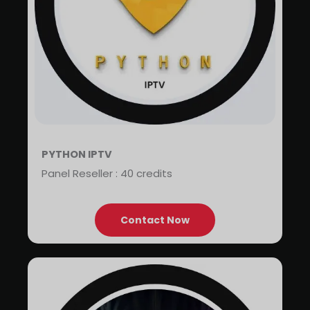
PYTHON IPTV
Panel Reseller : 40 credits
Contact Now