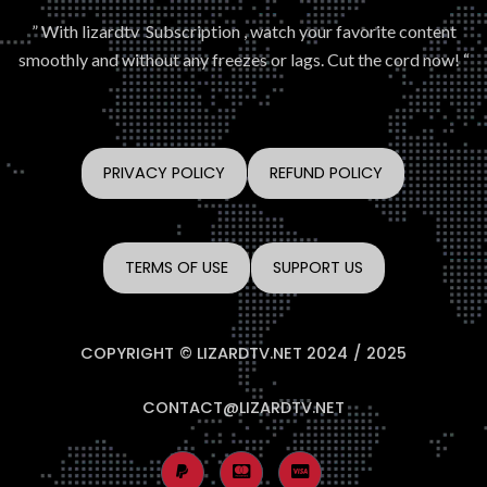
” With lizardtv Subscription , watch your favorite content
smoothly and without any freezes or lags. Cut the cord now! “
PRIVACY POLICY
REFUND POLICY
TERMS OF USE
SUPPORT US
COPYRIGHT © LIZARDTV.NET 2024 / 2025
CONTACT@LIZARDTV.NET