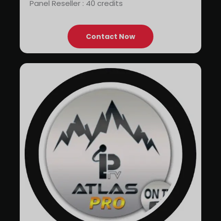
Panel Reseller : 40 credits
Contact Now