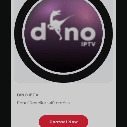
DINO IPTV
Panel Reseller : 40 credits
Contact Now