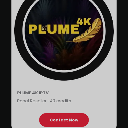
PLUME 4K IPTV
Panel Reseller : 40 credits
Contact Now