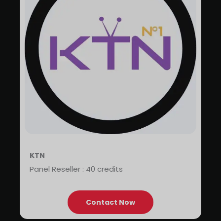
KTN
Panel Reseller : 40 credits
Contact Now