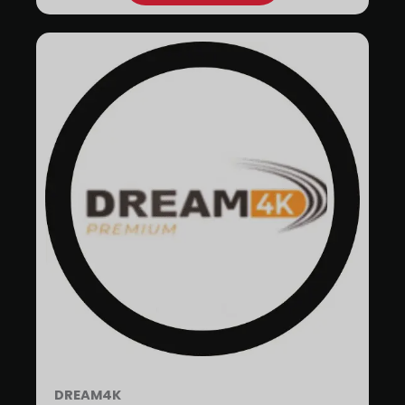
DREAM4K