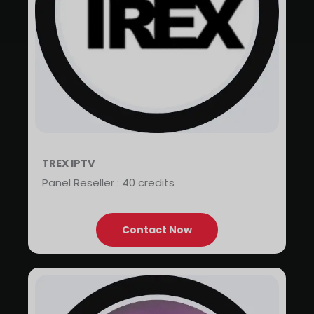
TREX IPTV
Panel Reseller : 40 credits
Contact Now