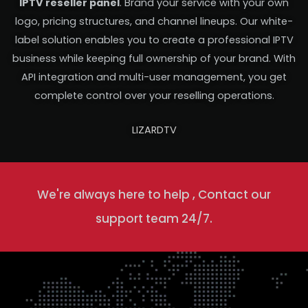
IPTV reseller panel
. Brand your service with your own
logo, pricing structures, and channel lineups. Our white-
label solution enables you to create a professional IPTV
business while keeping full ownership of your brand. With
API integration and multi-user management, you get
complete control over your reselling operations.
LIZARDTV
We're always here to help , Contact our
support team 24/7.