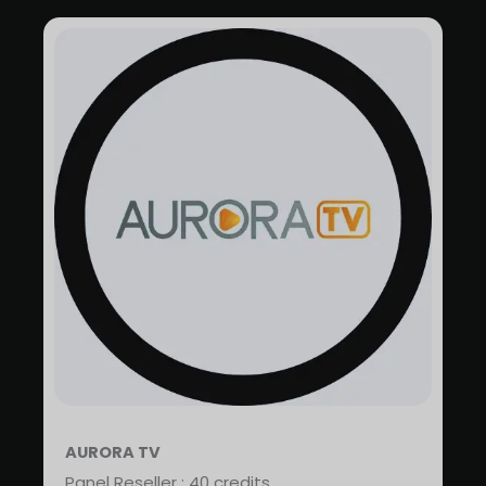
AURORA TV
Panel Reseller : 40 credits