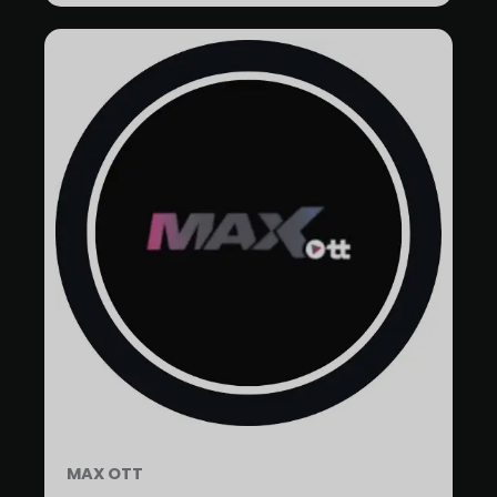
MAX OTT