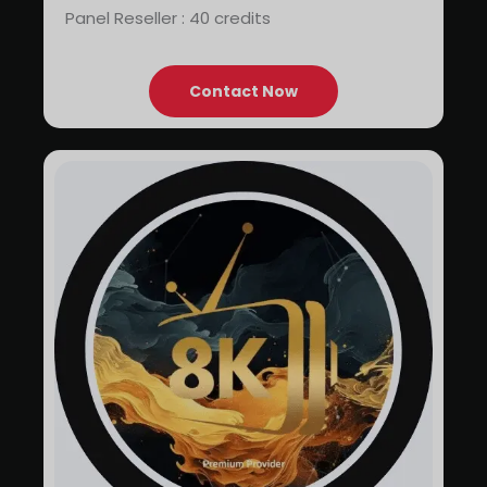
Panel Reseller : 40 credits
Contact Now