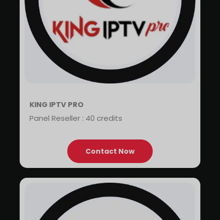
KING IPTV PRO
Panel Reseller : 40 credits
Contact Now