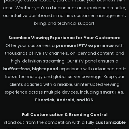
package customization, you can scale your business with
ease. Whether you’re a beginner or an experienced reseller,
our intuitive dashboard simplifies customer management,
billing, and technical support.
Seamless Viewing Experience for Your Customers
Offer your customers a
premium IPTV experience
with
thousands of live TV channels, on-demand content, and
high-definition streaming. Our IPTV panel ensures a
buffer-free, high-speed
experience with advanced anti-
freeze technology and global server coverage. Keep your
clients satisfied with a reliable, uninterrupted viewing
experience across multiple devices, including
smart TVs,
Firestick, Android, and iOS
.
Full Customization & Branding Control
Stand out from the competition with a fully
customizable