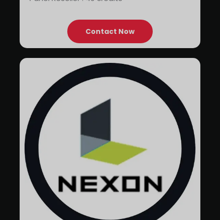
Contact Now