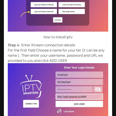
how to install iptv
Step 4:
Enter Xtream connection details
For the first field Choose a name for your list (it can be any
name ), Then enter your username, password and URL we
provided to you and click ADD USER