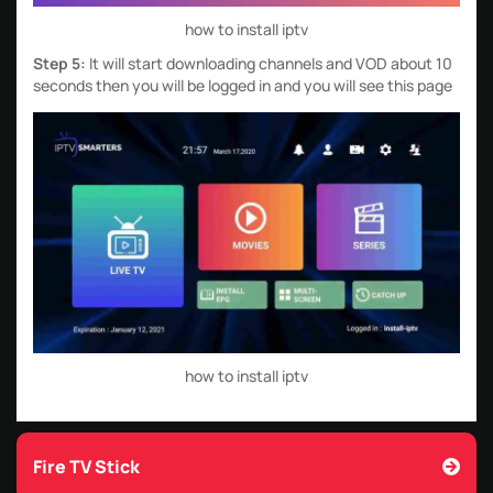
how to install iptv
Step 5:
It will start downloading channels and VOD about 10
seconds then you will be logged in and you will see this page
how to install iptv
Fire TV Stick