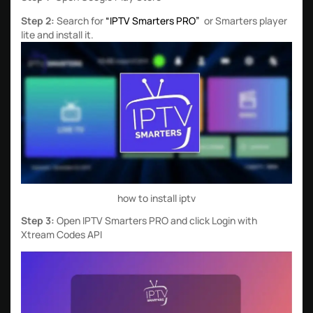
Step 2:
Search for
“IPTV Smarters PRO”
or Smarters player
lite and install it.
how to install iptv
Step 3:
Open IPTV Smarters PRO and click Login with
Xtream Codes API