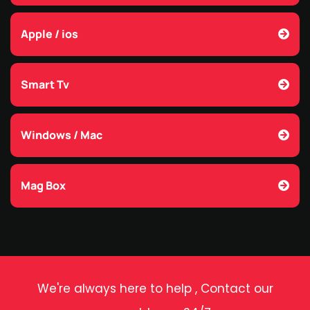
Apple / ios
Smart Tv
Windows / Mac
Mag Box
We're always here to help , Contact our