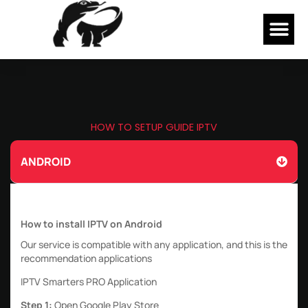
Skip
Me
to
content
HOW TO SETUP GUIDE IPTV
ANDROID
How to install IPTV on Android
Our service is compatible with any application, and this is the
recommendation applications
IPTV Smarters PRO Application
Step 1:
Open Google Play Store