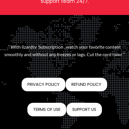
support team 24/7.
” With lizardtv Subscription , watch your favorite content
smoothly and without any freezes or lags. Cut the cord now! “
PRIVACY POLICY
REFUND POLICY
TERMS OF USE
SUPPORT US